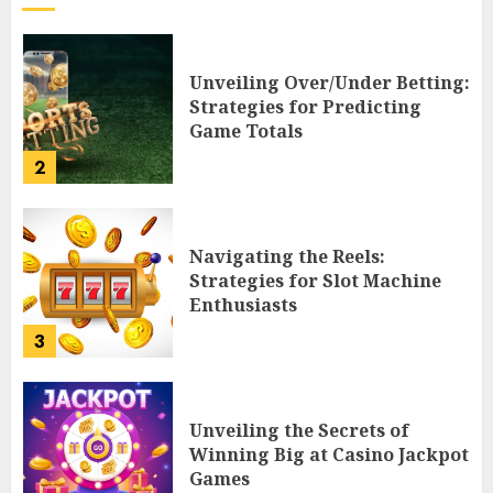
Unveiling Over/Under Betting:
Strategies for Predicting
Game Totals
2
Navigating the Reels:
Strategies for Slot Machine
Enthusiasts
3
Unveiling the Secrets of
Winning Big at Casino Jackpot
Games