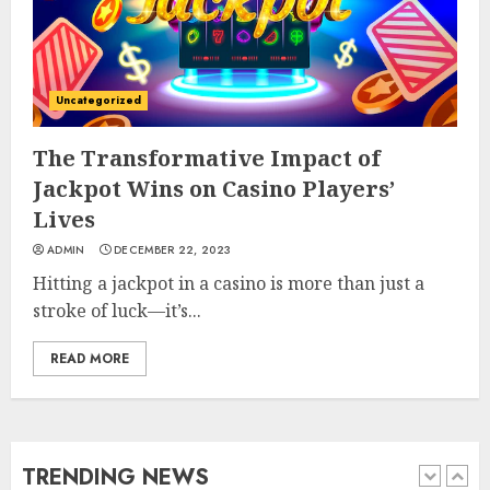
Unveiling the Secrets of
Winning Big at Casino Jackpot
Games
Uncategorized
4
The Transformative Impact of
Jackpot Wins on Casino Players’
Lives
The Transformative Impact
of Jackpot Wins on Casino
ADMIN
DECEMBER 22, 2023
Players’ Lives
Hitting a jackpot in a casino is more than just a
stroke of luck—it’s...
5
READ MORE
Diverse Flavors of Roulette:
Exploring Variations Around
the World
TRENDING NEWS
1