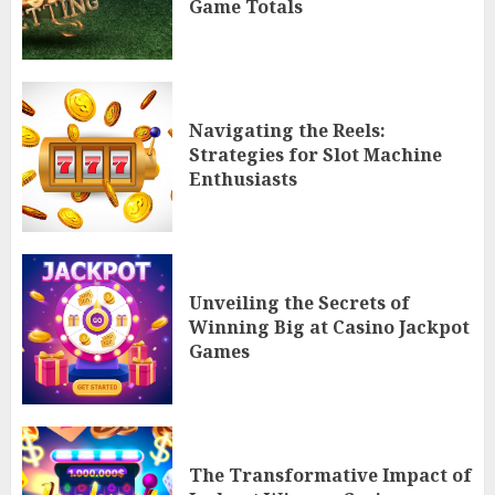
Game Totals
Game Totals
2
Navigating the Reels:
Navigating the Reels:
Strategies for Slot Machine
Strategies for Slot Machine
Enthusiasts
Enthusiasts
3
Unveiling the Secrets of
Winning Big at Casino Jackpot
Games
The Transformative Impact of