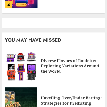
4
The Transformative Impact
of Jackpot Wins on Casino
Players’ Lives
YOU MAY HAVE MISSED
5
Diverse Flavors of Roulette:
Diverse Flavors of Roulette:
Exploring Variations Around
Exploring Variations Around
the World
the World
1
Unveiling Over/Under Betting:
Unveiling Over/Under Betting:
Strategies for Predicting
Strategies for Predicting