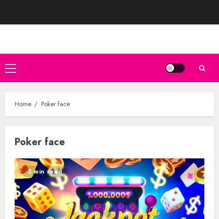
Skip
to
content
Primary
Menu
Home
Poker face
Poker face
Navigating the Reels:
3 min read
Strategies for Slot Machine
Enthusiasts
3