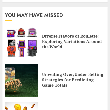
of Jackpot Wins on Casino
Players’ Lives
YOU MAY HAVE MISSED
5
Diverse Flavors of Roulette:
Diverse Flavors of Roulette:
Exploring Variations Around
Exploring Variations Around
the World
the World
1
Unveiling Over/Under Betting:
Unveiling Over/Under Betting:
Strategies for Predicting
Strategies for Predicting
Game Totals
Game Totals
2