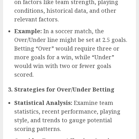
on factors like team strength, playing
conditions, historical data, and other
relevant factors.
Example:
In a soccer match, the
Over/Under line might be set at 2.5 goals.
Betting “Over” would require three or
more goals for a win, while “Under”
would win with two or fewer goals
scored.
3. Strategies for Over/Under Betting
Statistical Analysis:
Examine team
statistics, recent performance, playing
style, and trends to gauge potential
scoring patterns.