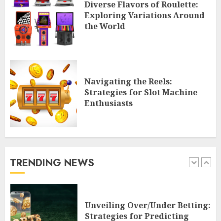
Diverse Flavors of Roulette:
4
Exploring Variations Around
the World
The Transformative Impact
of Jackpot Wins on Casino
Players’ Lives
Navigating the Reels:
5
Strategies for Slot Machine
Enthusiasts
Diverse Flavors of Roulette:
Exploring Variations Around
the World
TRENDING NEWS
1
Unveiling Over/Under Betting:
Strategies for Predicting