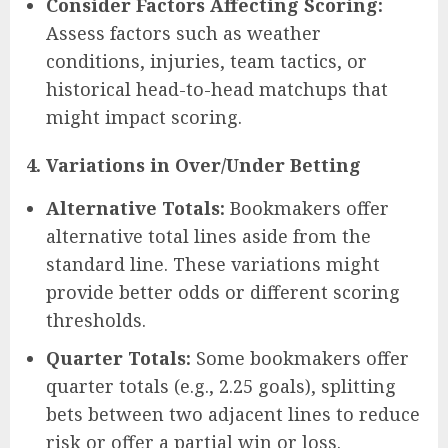
Consider Factors Affecting Scoring:
Assess factors such as weather
conditions, injuries, team tactics, or
historical head-to-head matchups that
might impact scoring.
4. Variations in Over/Under Betting
Alternative Totals:
Bookmakers offer
alternative total lines aside from the
standard line. These variations might
provide better odds or different scoring
thresholds.
Quarter Totals:
Some bookmakers offer
quarter totals (e.g., 2.25 goals), splitting
bets between two adjacent lines to reduce
risk or offer a partial win or loss.