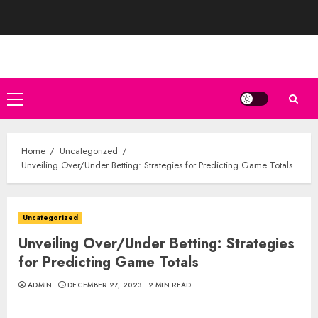
Skip
to
content
Primary
Menu
Home
Uncategorized
Unveiling Over/Under Betting: Strategies for Predicting Game Totals
Uncategorized
Unveiling Over/Under Betting: Strategies
for Predicting Game Totals
ADMIN
DECEMBER 27, 2023
2 MIN READ