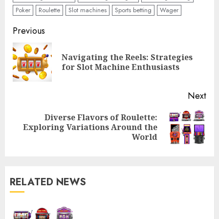
Poker
Roulette
Slot machines
Sports betting
Wager
Continue
Previous
Reading
Navigating the Reels: Strategies
Pre
for Slot Machine Enthusiasts
pos
Next
Navigating the Reels:
Diverse Flavors of Roulette:
Next
Strategies for Slot Machine
Exploring Variations Around the
Enthusiasts
post:
World
3
RELATED NEWS
Unveiling the Secrets of
Winning Big at Casino Jackpot
Games