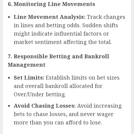
6. Monitoring Line Movements
Line Movement Analysis:
Track changes
in lines and betting odds. Sudden shifts
might indicate influential factors or
market sentiment affecting the total.
7. Responsible Betting and Bankroll
Management
Set Limits:
Establish limits on bet sizes
and overall bankroll allocated for
Over/Under betting.
Avoid Chasing Losses:
Avoid increasing
bets to chase losses, and never wager
more than you can afford to lose.