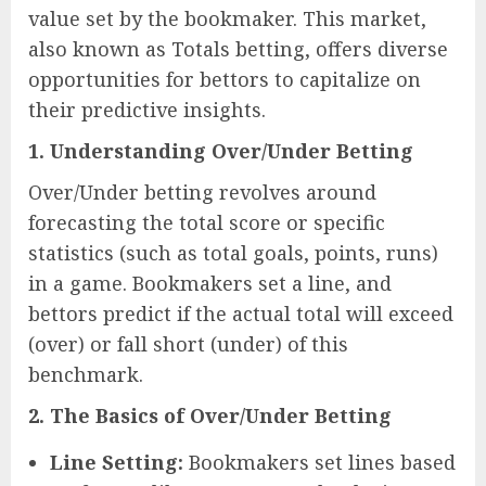
value set by the bookmaker. This market,
also known as Totals betting, offers diverse
opportunities for bettors to capitalize on
their predictive insights.
1. Understanding Over/Under Betting
Over/Under betting revolves around
forecasting the total score or specific
statistics (such as total goals, points, runs)
in a game. Bookmakers set a line, and
bettors predict if the actual total will exceed
(over) or fall short (under) of this
benchmark.
2. The Basics of Over/Under Betting
Line Setting:
Bookmakers set lines based