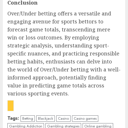
Conclusion
Over/Under betting offers a versatile and
engaging avenue for sports bettors to
forecast game totals, transcending mere
win or loss outcomes. By employing
strategic analysis, understanding sport-
specific nuances, and practicing responsible
betting habits, enthusiasts can delve into
the world of Over/Under betting with a well-
informed approach, potentially finding
value in predicting game totals across
various sporting events.
Tags:
Betting
Blackjack
Casino
Casino games
Gambling Addiction
Gambling strategies
Online gambling