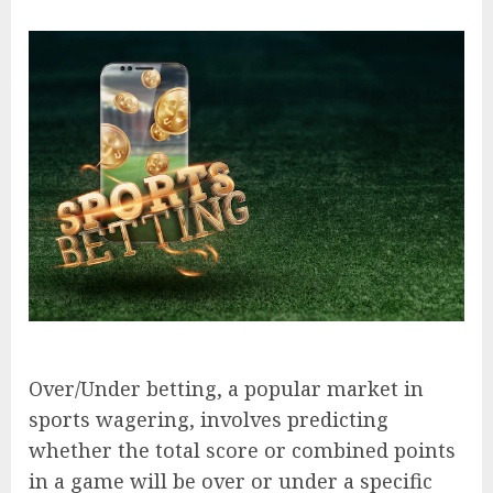
Over/Under betting, a popular market in
sports wagering, involves predicting
whether the total score or combined points
in a game will be over or under a specific