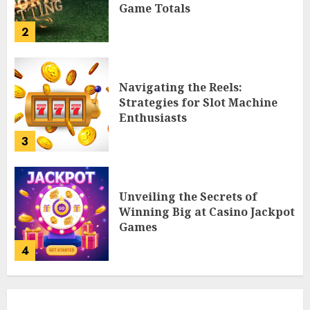
Game Totals
2
Navigating the Reels:
Strategies for Slot Machine
Enthusiasts
3
Unveiling the Secrets of
Winning Big at Casino Jackpot
Games
4
The Transformative Impact