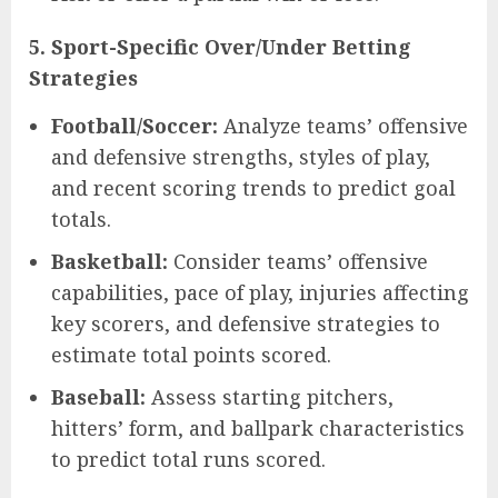
5. Sport-Specific Over/Under Betting
Strategies
Football/Soccer:
Analyze teams’ offensive
and defensive strengths, styles of play,
and recent scoring trends to predict goal
totals.
Basketball:
Consider teams’ offensive
capabilities, pace of play, injuries affecting
key scorers, and defensive strategies to
estimate total points scored.
Baseball:
Assess starting pitchers,
hitters’ form, and ballpark characteristics
to predict total runs scored.