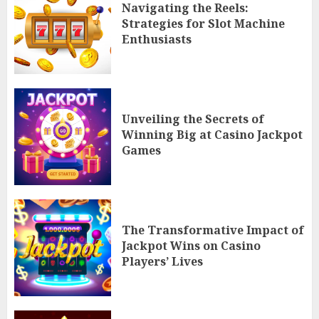
Navigating the Reels:
Navigating the Reels:
Strategies for Slot Machine
Strategies for Slot Machine
Enthusiasts
Enthusiasts
3
Unveiling the Secrets of
Winning Big at Casino Jackpot
Games
The Transformative Impact of
Jackpot Wins on Casino
Players’ Lives