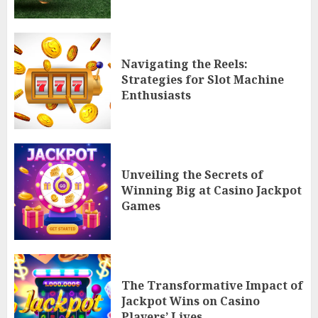
2
Navigating the Reels:
Navigating the Reels:
Strategies for Slot Machine
Strategies for Slot Machine
Enthusiasts
Enthusiasts
3
Unveiling the Secrets of
Winning Big at Casino Jackpot
Games
The Transformative Impact of
Jackpot Wins on Casino
Players’ Lives