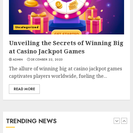
Unveiling the Secrets of
Winning Big at Casino Jackpot
Games
Uncategorized
4
Unveiling the Secrets of Winning Big
at Casino Jackpot Games
The Transformative Impact
of Jackpot Wins on Casino
ADMIN
DECEMBER 22, 2023
Players’ Lives
The allure of winning big at casino jackpot games
captivates players worldwide, fueling the...
5
READ MORE
Diverse Flavors of Roulette:
Exploring Variations Around
the World
TRENDING NEWS
1