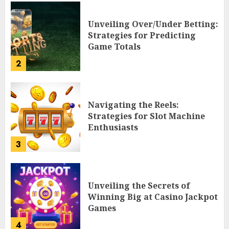
Unveiling Over/Under Betting:
Strategies for Predicting
Game Totals
2
Navigating the Reels:
Strategies for Slot Machine
Enthusiasts
3
Unveiling the Secrets of
Winning Big at Casino Jackpot
Games
4