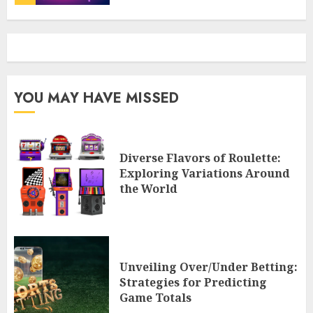
The Transformative Impact
of Jackpot Wins on Casino
Players’ Lives
YOU MAY HAVE MISSED
5
Diverse Flavors of Roulette:
Diverse Flavors of Roulette:
Exploring Variations Around
Exploring Variations Around
the World
the World
1
Unveiling Over/Under Betting:
Unveiling Over/Under Betting:
Strategies for Predicting
Strategies for Predicting
Game Totals
Game Totals