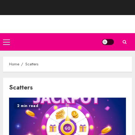
Skip
to
content
Primary
Menu
Home
Scatters
Scatters
Navigating the Reels:
Strategies for Slot Machine
2 min read
Enthusiasts
3