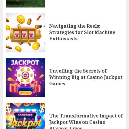
2
Navigating the Reels:
Navigating the Reels:
Strategies for Slot Machine
Strategies for Slot Machine
Enthusiasts
Enthusiasts
3
Unveiling the Secrets of
Winning Big at Casino Jackpot
Games
The Transformative Impact of
Jackpot Wins on Casino
Players’ Lives