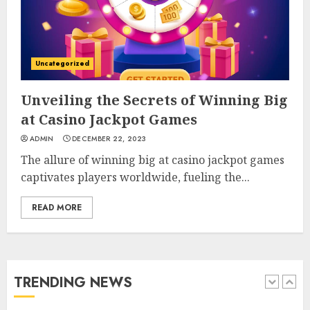
Unveiling the Secrets of
Winning Big at Casino Jackpot
Games
Uncategorized
4
Unveiling the Secrets of Winning Big
at Casino Jackpot Games
The Transformative Impact
of Jackpot Wins on Casino
ADMIN
DECEMBER 22, 2023
Players’ Lives
The allure of winning big at casino jackpot games
captivates players worldwide, fueling the...
5
READ MORE
Diverse Flavors of Roulette:
Exploring Variations Around
the World
TRENDING NEWS
1