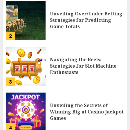
Unveiling Over/Under Betting:
Strategies for Predicting
Game Totals
2
Navigating the Reels:
Strategies for Slot Machine
Enthusiasts
3
Unveiling the Secrets of
Winning Big at Casino Jackpot
Games
4