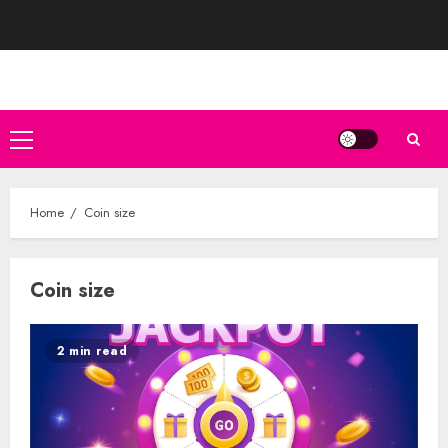
Skip
to
content
Primary
Menu
Home
Coin size
Coin size
Navigating the Reels:
Strategies for Slot Machine
2 min read
Enthusiasts
3