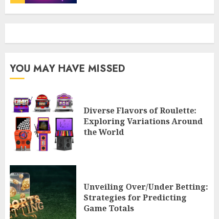
The Transformative Impact
of Jackpot Wins on Casino
Players’ Lives
YOU MAY HAVE MISSED
5
Diverse Flavors of Roulette:
Diverse Flavors of Roulette:
Exploring Variations Around
Exploring Variations Around
the World
the World
1
Unveiling Over/Under Betting:
Unveiling Over/Under Betting:
Strategies for Predicting
Strategies for Predicting
Game Totals
Game Totals